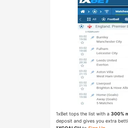
1xBet tops the list with a
300% ma
deposit and gives you extra bett