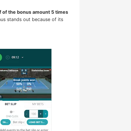
f of the bonus amount 5 times
nus stands out because of its