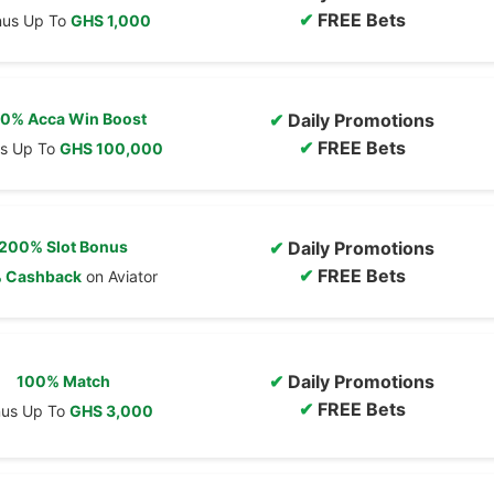
✔
FREE Bets
nus Up To
GHS 1,000
✔
Daily Promotions
0% Acca Win Boost
✔
FREE Bets
s Up To
GHS 100,000
✔
Daily Promotions
200% Slot Bonus
✔
FREE Bets
 Cashback
on Aviator
✔
Daily Promotions
100% Match
✔
FREE Bets
us Up To
GHS 3,000