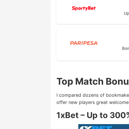
Up
Bon
Top Match Bonus
I compared dozens of bookmaker
offer new players great welcome 
1xBet – Up to 30