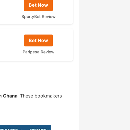
Bet Now
SportyBet Review
Bet Now
Paripesa Review
in Ghana
. These bookmakers