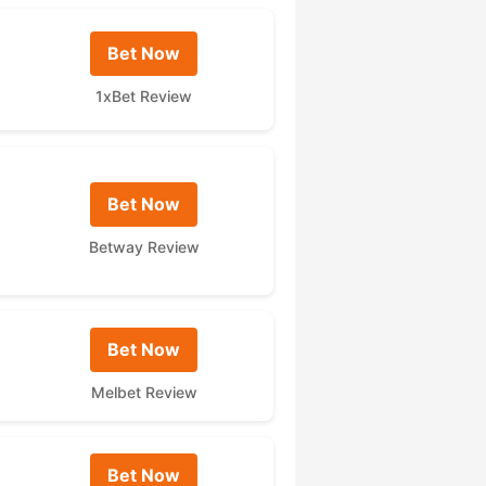
Bet Now
1xBet Review
Bet Now
Betway Review
Bet Now
Melbet Review
Bet Now