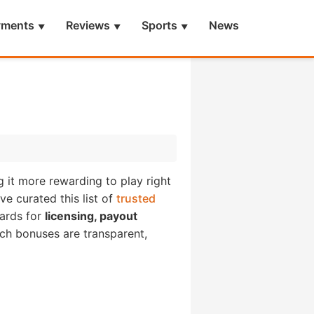
yments
Reviews
Sports
News
g it more rewarding to play right
e curated this list of
trusted
dards for
licensing, payout
atch bonuses are transparent,