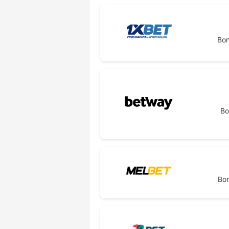
Bo
Bo
Bo