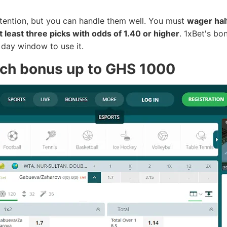
tention, but you can handle them well. You must
wager hal
 least three picks with odds of 1.40 or higher
. 1xBet's bo
ay window to use it.
ch bonus up to GHS 1000