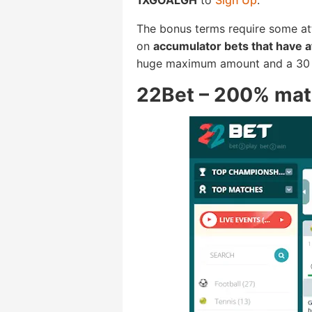
1XGOALGH
to
Sign Up
.
The bonus terms require some at
on
accumulator bets that have at
huge maximum amount and a 30 d
22Bet – 200% mat