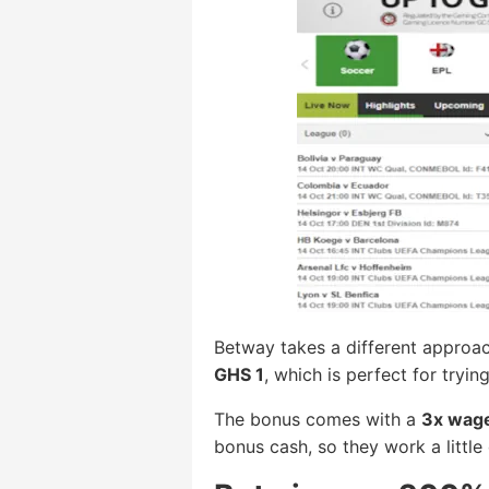
Betway takes a different approa
GHS 1
, which is perfect for tryin
The bonus comes with a
3x wage
bonus cash, so they work a little