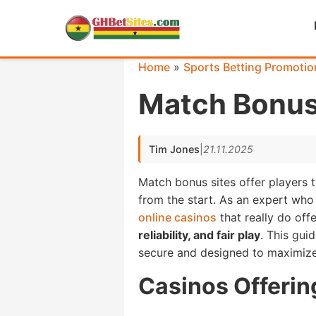
Home
»
Sports Betting Promotio
Match Bonus
Tim Jones
|
21.11.2025
Match bonus sites offer players t
from the start. As an expert who
online casinos
that really do off
reliability, and fair play
. This gui
secure and designed to maximize
Casinos Offeri