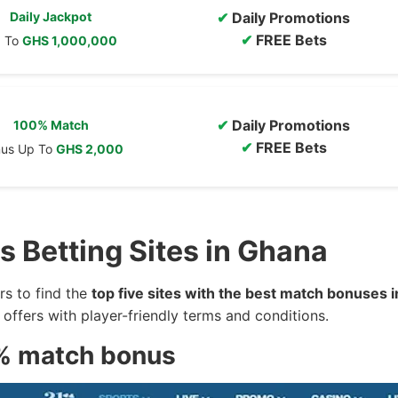
✔
Daily Promotions
Daily Jackpot
✔
FREE Bets
 To
GHS 1,000,000
✔
Daily Promotions
100% Match
✔
FREE Bets
us Up To
GHS 2,000
 Betting Sites in Ghana
s to find the
top five sites with the best match bonuses 
offers with player-friendly terms and conditions.
0% match bonus