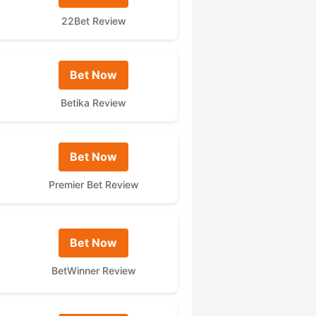
22Bet Review
Bet Now
Betika Review
Bet Now
Premier Bet Review
Bet Now
BetWinner Review