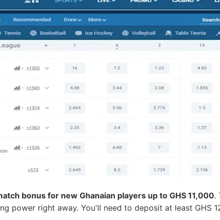
tch bonus for new Ghanaian players up to GHS 11,000
.
ing power right away. You'll need to deposit at least GHS 