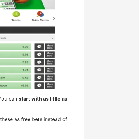
 You can
start with as little as
these as free bets instead of