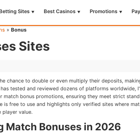
Betting Sites
Best Casinos
Promotions
Pa
ns
»
Bonus
es Sites
he chance to double or even multiply their deposits, makin
 has tested and reviewed dozens of platforms worldwide, I'v
er match bonus promotions, ensuring they meet strict stan
de is free to use and highlights only verified sites where m
 player value.
ng Match Bonuses in 2026