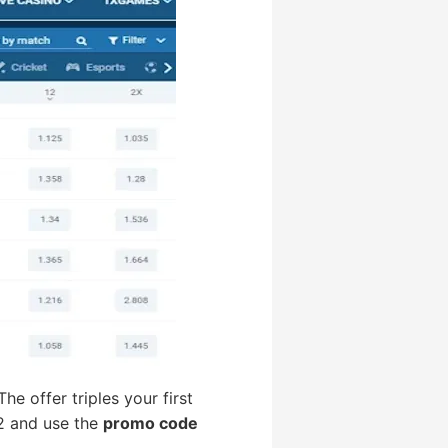
 The offer triples your first
12 and use the
promo code