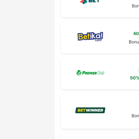
Bo
40
Bonu
50%
Bon