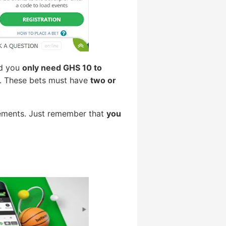
nd you
only need GHS 10 to
. These bets must have
two or
rements. Just remember that
you