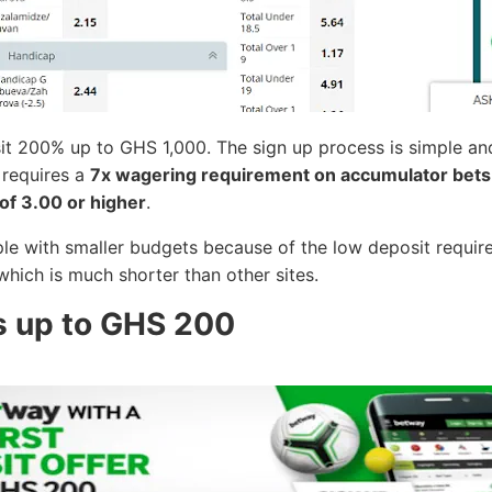
sit 200% up to GHS 1,000. The sign up process is simple a
 requires a
7x wagering requirement on accumulator bets
of 3.00 or higher
.
ple with smaller budgets because of the low deposit requi
 which is much shorter than other sites.
s up to GHS 200