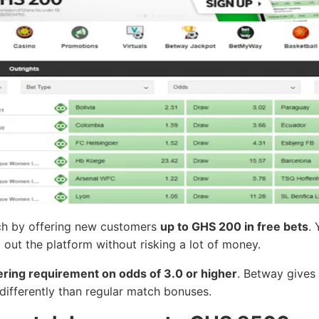
ch by offering new customers
up to GHS 200 in free bets
.
g out the platform without risking a lot of money.
ring requirement on odds of 3.0 or higher
. Betway gives 
 differently than regular match bonuses.