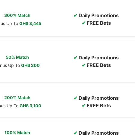
✔
Daily Promotions
300% Match
✔
FREE Bets
nus Up To
GHS 3,445
✔
Daily Promotions
50% Match
✔
FREE Bets
nus Up To
GHS 200
✔
Daily Promotions
200% Match
✔
FREE Bets
nus Up To
GHS 3,100
✔
Daily Promotions
100% Match