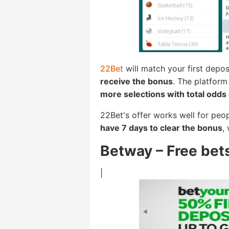
22Bet
will match your first depo
receive the bonus
. The platform
more selections with total odds 
22Bet's offer works well for peo
have 7 days to clear the bonus
,
Betway – Free bet
|