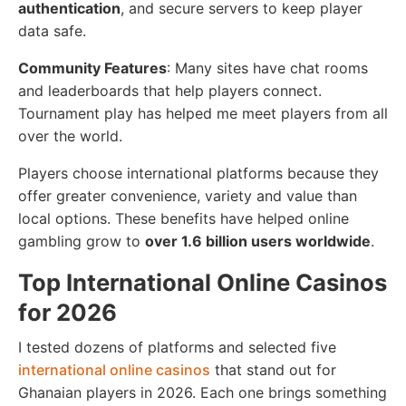
authentication
, and secure servers to keep player
data safe.
Community Features
: Many sites have chat rooms
and leaderboards that help players connect.
Tournament play has helped me meet players from all
over the world.
Players choose international platforms because they
offer greater convenience, variety and value than
local options. These benefits have helped online
gambling grow to
over 1.6 billion users worldwide
.
Top International Online Casinos
for 2026
I tested dozens of platforms and selected five
international online casinos
that stand out for
Ghanaian players in 2026. Each one brings something