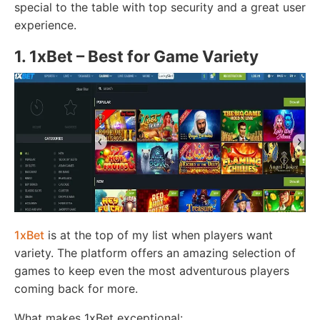
special to the table with top security and a great user
experience.
1. 1xBet – Best for Game Variety
1xBet
is at the top of my list when players want
variety. The platform offers an amazing selection of
games to keep even the most adventurous players
coming back for more.
What makes 1xBet exceptional: