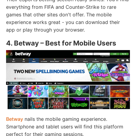
everything from FIFA and Counter-Strike to rare
games that other sites don't offer. The mobile
experience works great - you can download their
app or play through your browser.
4. Betway – Best for Mobile Users
Betway
nails the mobile gaming experience.
Smartphone and tablet users will find this platform
perfect for their gaming sessions.