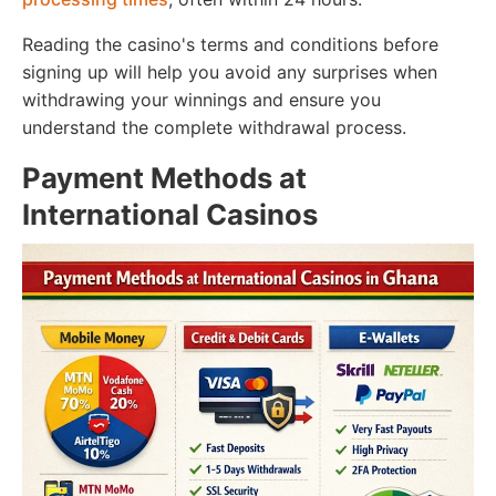
Reading the casino's terms and conditions before
signing up will help you avoid any surprises when
withdrawing your winnings and ensure you
understand the complete withdrawal process.
Payment Methods at
International Casinos