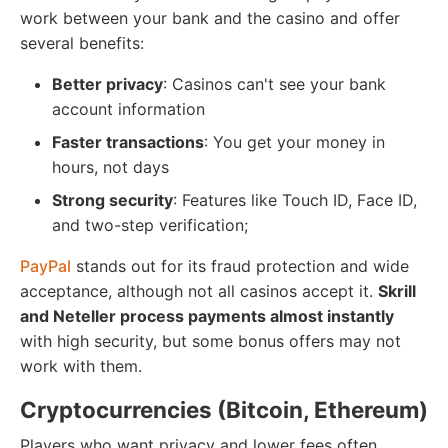
work between your bank and the casino and offer
several benefits:
Better privacy
: Casinos can't see your bank
account information
Faster transactions
: You get your money in
hours, not days
Strong security
: Features like Touch ID, Face ID,
and two-step verification;
PayPal
stands out for its fraud protection and wide
acceptance, although not all casinos accept it.
Skrill
and Neteller process payments almost instantly
with high security, but some bonus offers may not
work with them.
Cryptocurrencies (Bitcoin, Ethereum)
Players who want privacy and lower fees often