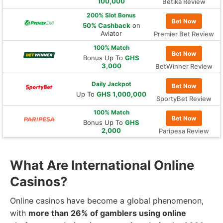
100,000
Betika Review
200% Slot Bonus
Bet Now
50% Cashback
on
Aviator
Premier Bet Review
100% Match
Bet Now
Bonus Up To
GHS
3,000
BetWinner Review
Daily Jackpot
Bet Now
Up To
GHS 1,000,000
SportyBet Review
100% Match
Bet Now
Bonus Up To
GHS
2,000
Paripesa Review
What Are International Online
Casinos?
Online casinos have become a global phenomenon,
with
more than 26% of gamblers using online