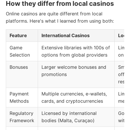
How they differ from local casinos
Online casinos are quite different from local
platforms. Here's what I learned from using both:
Feature
International Casinos
Loca
Game
Extensive libraries with 100s of
Limit
Selection
options from global providers
on lo
Bonuses
Larger welcome bonuses and
Small
promotions
offer
restr
Payment
Multiple currencies, e-wallets,
Limit
Methods
cards, and cryptocurrencies
meth
Regulatory
Licensed by international
Gove
Framework
bodies (Malta, Curaçao)
with 