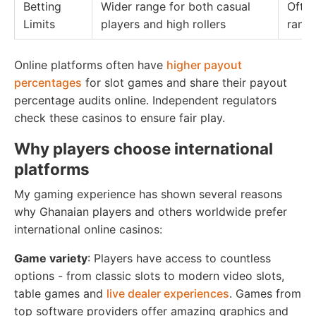
Betting
Wider range for both casual
Often
Limits
players and high rollers
rang
Online platforms often have
higher payout
percentages
for slot games and share their payout
percentage audits online. Independent regulators
check these casinos to ensure fair play.
Why players choose international
platforms
My gaming experience has shown several reasons
why Ghanaian players and others worldwide prefer
international online casinos:
Game variety
: Players have access to countless
options - from classic slots to modern video slots,
table games and
live dealer experiences
. Games from
top software providers offer amazing graphics and