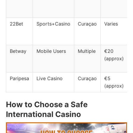
22Bet
Sports+Casino
Curaçao
Varies
Betway
Mobile Users
Multiple
€20
(approx)
Paripesa
Live Casino
Curaçao
€5
(approx)
How to Choose a Safe
International Casino