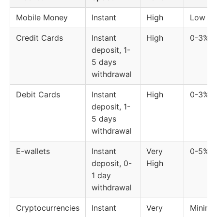
Mobile Money
Instant
High
Low
Credit Cards
Instant
High
0-3%
deposit, 1-
5 days
withdrawal
Debit Cards
Instant
High
0-3%
deposit, 1-
5 days
withdrawal
E-wallets
Instant
Very
0-5%
deposit, 0-
High
1 day
withdrawal
Cryptocurrencies
Instant
Very
Minima