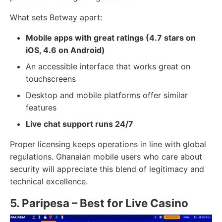
What sets Betway apart:
Mobile apps with great ratings (4.7 stars on
iOS, 4.6 on Android)
An accessible interface that works great on
touchscreens
Desktop and mobile platforms offer similar
features
Live chat support runs 24/7
Proper licensing keeps operations in line with global
regulations. Ghanaian mobile users who care about
security will appreciate this blend of legitimacy and
technical excellence.
5. Paripesa – Best for Live Casino