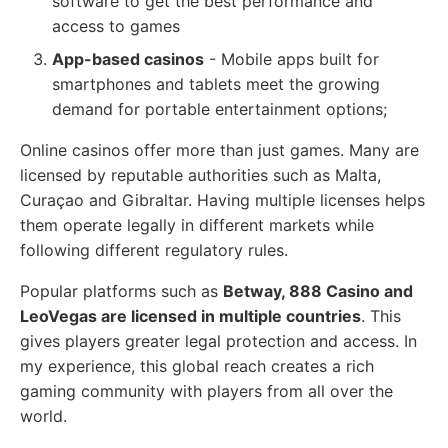
software to get the best performance and
access to games
App-based casinos
- Mobile apps built for
smartphones and tablets meet the growing
demand for portable entertainment options;
Online casinos offer more than just games. Many are
licensed by reputable authorities such as Malta,
Curaçao and Gibraltar. Having multiple licenses helps
them operate legally in different markets while
following different regulatory rules.
Popular platforms such as
Betway, 888 Casino and
LeoVegas are licensed in multiple countries
. This
gives players greater legal protection and access. In
my experience, this global reach creates a rich
gaming community with players from all over the
world.