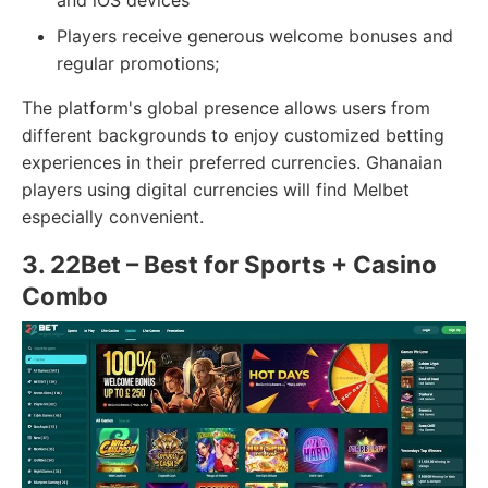
Players receive generous welcome bonuses and
regular promotions;
The platform's global presence allows users from
different backgrounds to enjoy customized betting
experiences in their preferred currencies. Ghanaian
players using digital currencies will find Melbet
especially convenient.
3. 22Bet – Best for Sports + Casino
Combo