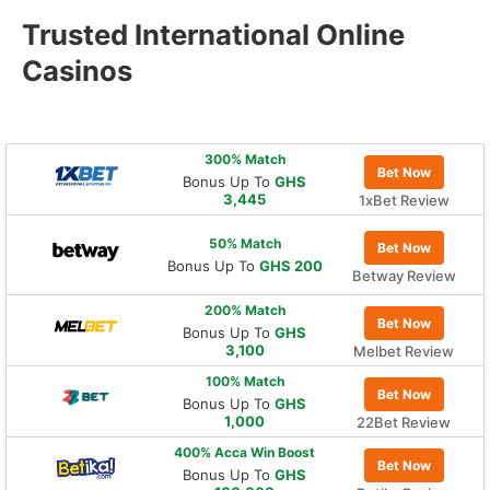
Trusted International Online
Casinos
300% Match
Bet Now
Bonus Up To
GHS
3,445
1xBet Review
50% Match
Bet Now
Bonus Up To
GHS 200
Betway Review
200% Match
Bet Now
Bonus Up To
GHS
3,100
Melbet Review
100% Match
Bet Now
Bonus Up To
GHS
1,000
22Bet Review
400% Acca Win Boost
Bet Now
Bonus Up To
GHS