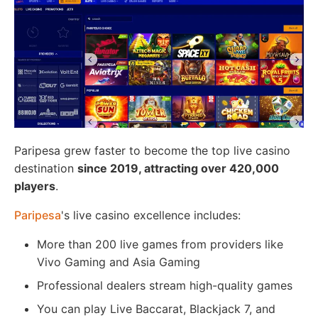
Paripesa grew faster to become the top live casino
destination
since 2019, attracting over 420,000
players
.
Paripesa
's live casino excellence includes:
More than 200 live games from providers like
Vivo Gaming and Asia Gaming
Professional dealers stream high-quality games
You can play Live Baccarat, Blackjack 7, and