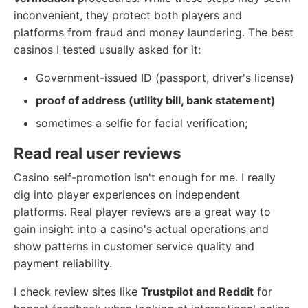
inconvenient, they protect both players and
platforms from fraud and money laundering. The best
casinos I tested usually asked for it:
Government-issued ID (passport, driver's license)
proof of address (utility bill, bank statement)
sometimes a selfie for facial verification;
Read real user reviews
Casino self-promotion isn't enough for me. I really
dig into player experiences on independent
platforms. Real player reviews are a great way to
gain insight into a casino's actual operations and
show patterns in customer service quality and
payment reliability.
I check review sites like
Trustpilot and Reddit
for