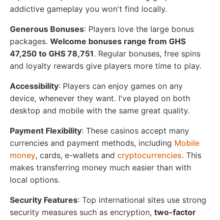
addictive gameplay you won't find locally.
Generous Bonuses
: Players love the large bonus
packages.
Welcome bonuses range from GHS
47,250 to GHS 78,751
. Regular bonuses, free spins
and loyalty rewards give players more time to play.
Accessibility
: Players can enjoy games on any
device, whenever they want. I've played on both
desktop and mobile with the same great quality.
Payment Flexibility
: These casinos accept many
currencies and payment methods, including
Mobile
money
, cards, e-wallets and
cryptocurrencies
. This
makes transferring money much easier than with
local options.
Security Features
: Top international sites use strong
security measures such as encryption,
two-factor