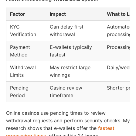
Factor
Impact
What to Loo
KYC
Can delay first
Automated s
Verification
withdrawal
processing
Payment
E-wallets typically
Processing t
Method
fastest
Withdrawal
May restrict large
Daily/weekly
Limits
winnings
Pending
Casino review
Shorter pen
Period
timeframe
Online casinos use pending times to review
withdrawal requests and perform security checks. My
research shows that e-wallets offer the
fastest
processing times
, often within 24 hours.