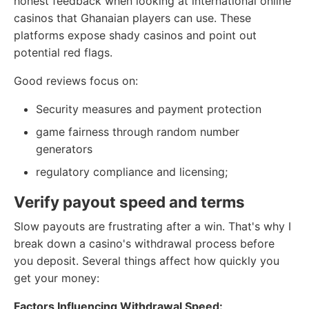
honest feedback when looking at international online
casinos that Ghanaian players can use. These
platforms expose shady casinos and point out
potential red flags.
Good reviews focus on:
Security measures and payment protection
game fairness through random number
generators
regulatory compliance and licensing;
Verify payout speed and terms
Slow payouts are frustrating after a win. That's why I
break down a casino's withdrawal process before
you deposit. Several things affect how quickly you
get your money:
Factors Influencing Withdrawal Speed: