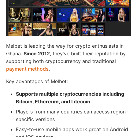
Melbet is leading the way for crypto enthusiasts in
Ghana.
Since 2012
, they've built their reputation by
supporting both cryptocurrency and traditional
payment methods
.
Key advantages of Melbet:
Supports multiple cryptocurrencies including
Bitcoin, Ethereum, and Litecoin
Players from many countries can access region-
specific versions
Easy-to-use mobile apps work great on Android
and iOS devices