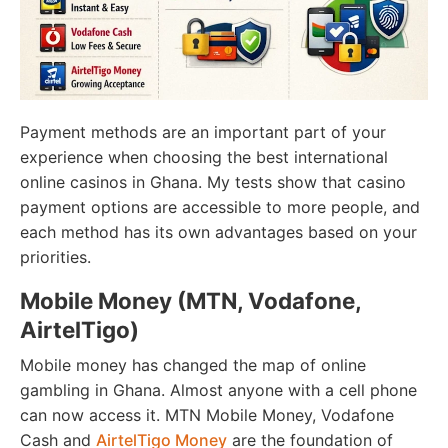
Payment methods are an important part of your
experience when choosing the best international
online casinos in Ghana. My tests show that casino
payment options are accessible to more people, and
each method has its own advantages based on your
priorities.
Mobile Money (MTN, Vodafone,
AirtelTigo)
Mobile money has changed the map of online
gambling in Ghana. Almost anyone with a cell phone
can now access it. MTN Mobile Money, Vodafone
Cash and
AirtelTigo Money
are the foundation of