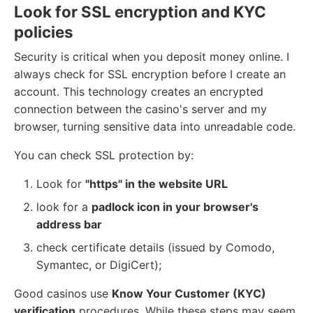
Look for SSL encryption and KYC
policies
Security is critical when you deposit money online. I
always check for SSL encryption before I create an
account. This technology creates an encrypted
connection between the casino's server and my
browser, turning sensitive data into unreadable code.
You can check SSL protection by:
Look for
"https" in the website URL
look for a
padlock icon in your browser's
address bar
check certificate details (issued by Comodo,
Symantec, or DigiCert);
Good casinos use
Know Your Customer (KYC)
verification
procedures. While these steps may seem