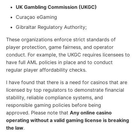
UK Gambling Commission (UKGC)
Curaçao eGaming
Gibraltar Regulatory Authority;
These organizations enforce strict standards of
player protection, game fairness, and operator
conduct. For example, the UKGC requires licensees to
have full AML policies in place and to conduct
regular player affordability checks.
I have found that there is a need for casinos that are
licensed by top regulators to demonstrate financial
stability, reliable compliance systems, and
responsible gaming policies before being
approved. Please note that
Any online casino
operating without a valid gaming license is breaking
the law
.