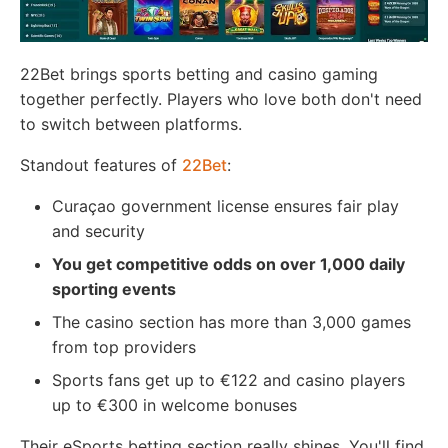
22Bet brings sports betting and casino gaming
together perfectly. Players who love both don't need
to switch between platforms.
Standout features of
22Bet
:
Curaçao government license ensures fair play
and security
You get competitive odds on over 1,000 daily
sporting events
The casino section has more than 3,000 games
from top providers
Sports fans get up to €122 and casino players
up to €300 in welcome bonuses
Their eSports betting section really shines. You'll find