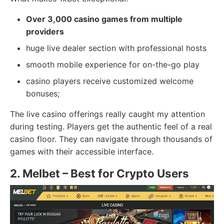
Over 3,000 casino games from multiple
providers
huge live dealer section with professional hosts
smooth mobile experience for on-the-go play
casino players receive customized welcome
bonuses;
The live casino offerings really caught my attention
during testing. Players get the authentic feel of a real
casino floor. They can navigate through thousands of
games with their accessible interface.
2. Melbet – Best for Crypto Users