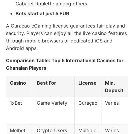
Cabaret Roulette among others
Bets start at just 5 EUR
A Curacao eGaming license guarantees fair play and
security. Players can enjoy all the live casino features
through mobile browsers or dedicated iOS and
Android apps.
Comparison Table: Top 5 International Casinos for
Ghanaian Players
Casino
Best For
License
Min.
Deposit
1xBet
Game Variety
Curaçao
Varies
Melbet
Crypto Users
Multiple
Varies