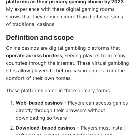
platforms as their primary gaming choice by 2023
.
My experience with these digital gaming rooms
shows that they're much more than digital versions
of traditional casinos.
Definition and scope
Online casinos are digital gambling platforms that
operate across borders
, serving players from many
countries through the Internet. These virtual gambling
sites allow players to bet on casino games from the
comfort of their own homes.
These platforms come in three primary forms:
Web-based casinos
- Players can access games
directly through their browsers without
downloading software
Download-based casinos
- Players must install