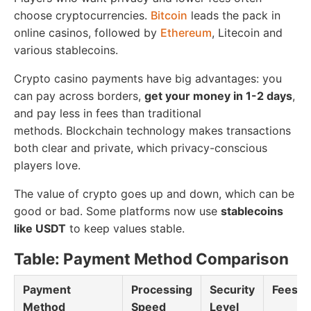
choose cryptocurrencies.
Bitcoin
leads the pack in
online casinos, followed by
Ethereum
, Litecoin and
various stablecoins.
Crypto casino payments have big advantages: you
can pay across borders,
get your money in 1-2 days
,
and pay less in fees than traditional
methods. Blockchain technology makes transactions
both clear and private, which privacy-conscious
players love.
The value of crypto goes up and down, which can be
good or bad. Some platforms now use
stablecoins
like USDT
to keep values stable.
Table: Payment Method Comparison
Payment
Processing
Security
Fees
Method
Speed
Level