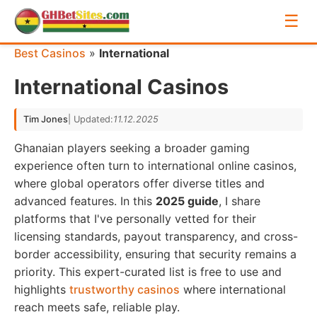
☰
Best Casinos
»
International
Betting Sites
International Casinos
Best Casinos
Tim Jones
| Updated:
11.12.2025
Promotions
Ghanaian players seeking a broader gaming
experience often turn to international online casinos,
where global operators offer diverse titles and
Payments
advanced features. In this
2025 guide
, I share
platforms that I've personally vetted for their
Reviews
licensing standards, payout transparency, and cross-
border accessibility, ensuring that security remains a
priority. This expert-curated list is free to use and
Sports
highlights
trustworthy casinos
where international
reach meets safe, reliable play.
News