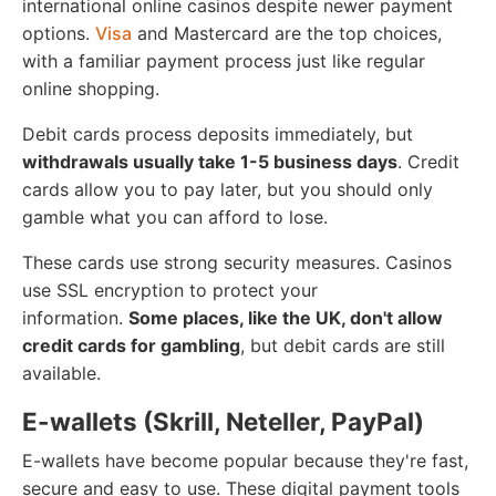
international online casinos despite newer payment
options.
Visa
and Mastercard are the top choices,
with a familiar payment process just like regular
online shopping.
Debit cards process deposits immediately, but
withdrawals usually take 1-5 business days
. Credit
cards allow you to pay later, but you should only
gamble what you can afford to lose.
These cards use strong security measures. Casinos
use SSL encryption to protect your
information.
Some places, like the UK, don't allow
credit cards for gambling
, but debit cards are still
available.
E-wallets (Skrill, Neteller, PayPal)
E-wallets have become popular because they're fast,
secure and easy to use. These digital payment tools