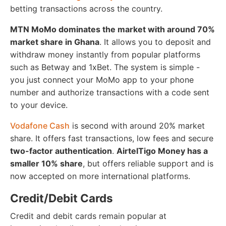
betting transactions across the country.
MTN MoMo dominates the market with around 70%
market share in Ghana
. It allows you to deposit and
withdraw money instantly from popular platforms
such as Betway and 1xBet. The system is simple -
you just connect your MoMo app to your phone
number and authorize transactions with a code sent
to your device.
Vodafone Cash
is second with around 20% market
share. It offers fast transactions, low fees and secure
two-factor authentication
.
AirtelTigo Money has a
smaller 10% share
, but offers reliable support and is
now accepted on more international platforms.
Credit/Debit Cards
Credit and debit cards remain popular at