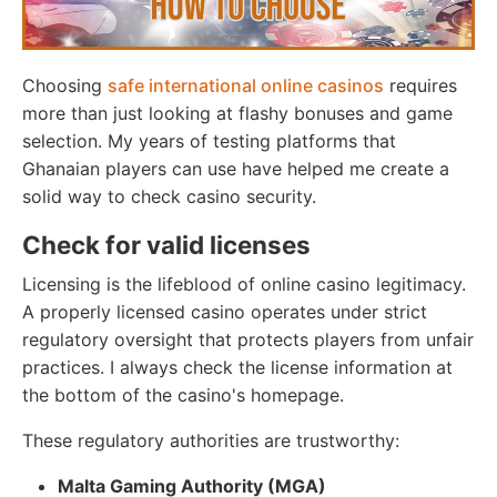
Choosing
safe international online casinos
requires
more than just looking at flashy bonuses and game
selection. My years of testing platforms that
Ghanaian players can use have helped me create a
solid way to check casino security.
Check for valid licenses
Licensing is the lifeblood of online casino legitimacy.
A properly licensed casino operates under strict
regulatory oversight that protects players from unfair
practices. I always check the license information at
the bottom of the casino's homepage.
These regulatory authorities are trustworthy:
Malta Gaming Authority (MGA)